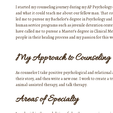
I started my counseling journey during my AP Psychology c
and what it could teach me about our fellow man. That co
led me to pursue my Bachelor’s degree in Psychology and 
human service programs such as juvenile detention cent
have called me to pursue a Master’s degree in Clinical Me
people in their healing process and my passion for this wo
My Approach to Counseling
As counselor I take positive psychological and relational
their story, and then write a new one. I work to create a 
animal-assisted therapy, and talk therapy.
Areas of Specialty