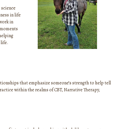
g science
ess in life
work in
e moments
helping
life.
lationships that emphasize someone’s strength to help tell
practice within the realms of CBT, Narrative Therapy,