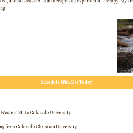
ted, animal assisted, talk therapy, and experiential therapy. My ar
ng:
Schedule With Kat Today!
m Western State Colorado University
ing from Colorado Christian University