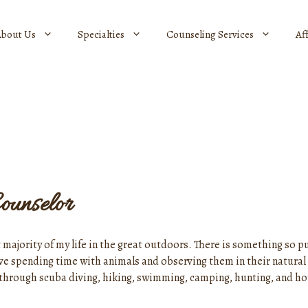
About Us
Specialties
Counseling Services
Af
ounselor
 majority of my life in the great outdoors. There is something so pu
ove spending time with animals and observing them in their natural 
fer through scuba diving, hiking, swimming, camping, hunting, and h