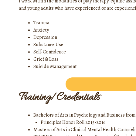
I work within the modalities of play therapy, equine assis
and young adults who have experienced or are experienci
Trauma
Anxiety
Depression
Substance Use
Self-Confidence
Grief & Loss
Suicide Management
Training/Credentials
Bachelors of Arts in Psychology and Business fro
Principles Honor Roll 2015-2016
Masters of Arts in Clinical Mental Health Counsel