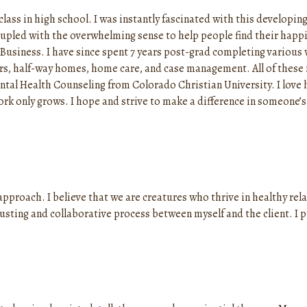
lass in high school. I was instantly fascinated with this developin
upled with the overwhelming sense to help people find their happin
Business. I have since spent 7 years post-grad completing various 
ers, half-way homes, home care, and case management. All of thes
ntal Health Counseling from Colorado Christian University. I love 
rk only grows. I hope and strive to make a difference in someone’s 
 approach. I believe that we are creatures who thrive in healthy re
trusting and collaborative process between myself and the client. I 