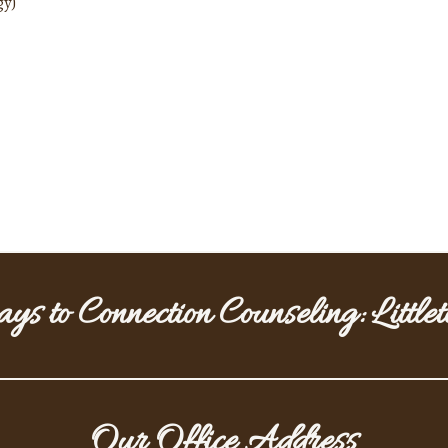
gy)
ys to Connection Counseling: Little
Our Office Address