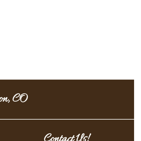
ton, CO
Contact Us!