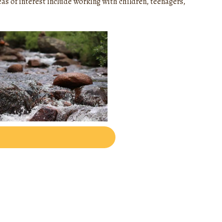
eas of interest include working with children, teenagers,