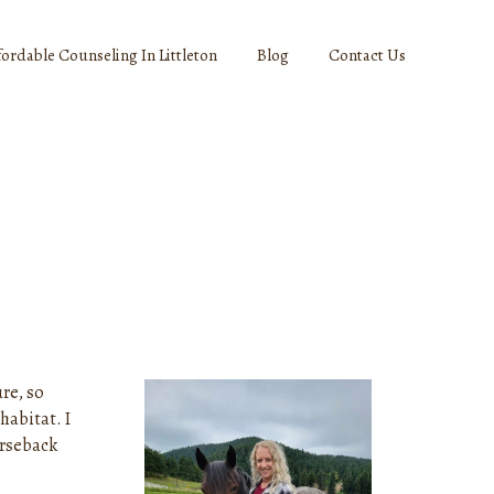
fordable Counseling In Littleton
Blog
Contact Us
re, so
habitat. I
orseback