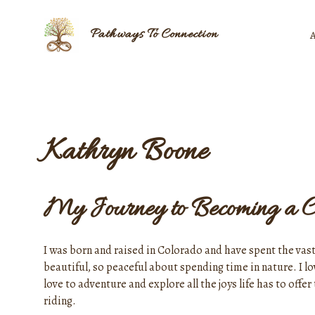
Skip
to
Pathways To Connection
content
Kathryn Boone
My Journey to Becoming a C
I was born and raised in Colorado and have spent the vast
beautiful, so peaceful about spending time in nature. I l
love to adventure and explore all the joys life has to of
riding.