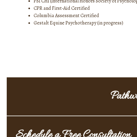
PSI CHI (International Honors Society of Psycholo
CPR and First-Aid Certified
Columbia Assessment Certified
Gestalt Equine Psychotherapy (in progress)
Pathwa
Schedule a Free Consultation