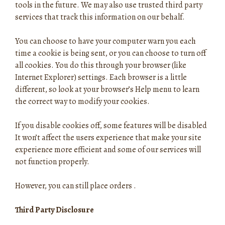
tools in the future. We may also use trusted third party
services that track this information on our behalf.
You can choose to have your computer warn you each
time a cookie is being sent, or you can choose to turn off
all cookies. You do this through your browser (like
Internet Explorer) settings. Each browser is a little
different, so look at your browser’s Help menu to learn
the correct way to modify your cookies.
If you disable cookies off, some features will be disabled
It won’t affect the users experience that make your site
experience more efficient and some of our services will
not function properly.
However, you can still place orders .
Third Party Disclosure