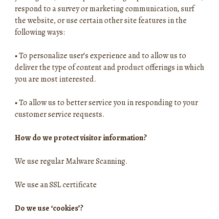
respond to a survey or marketing communication, surf
the website, or use certain other site features in the
following ways:
•
To personalize user’s experience and to allow us to
deliver the type of content and product offerings in which
you are most interested.
•
To allow us to better service you in responding to your
customer service requests.
How do we protect visitor information?
We use regular Malware Scanning.
We use an SSL certificate
Do we use ‘cookies’?