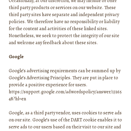
Occasionally, at our discretion, we may include or offer
third party products or services on our website. These
third party sites have separate and independent privacy
policies. We therefore have no responsibility or liability
for the content and activities of these linked sites.
Nonetheless, we seek to protect the integrity of our site
and welcome any feedback about these sites.
Google
Google’s advertising requirements can be summed up by
Google’s Advertising Principles. They are put in place to
provide a positive experience for users.
https://support.google.com/adwordspolicy/answer/13165
48?hl=en
Google, as a third party vendor, uses cookies to serve ads
on our site. Google’s use of the DART cookie enables it to
serve ads to our users based on their visit to our site and