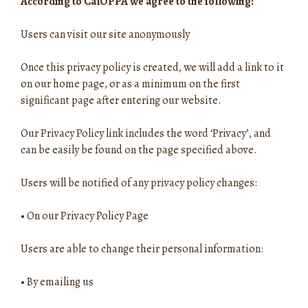
According to CalOPPA we agree to the following:
Users can visit our site anonymously
Once this privacy policy is created, we will add a link to it
on our home page, or as a minimum on the first
significant page after entering our website.
Our Privacy Policy link includes the word ‘Privacy’, and
can be easily be found on the page specified above.
Users will be notified of any privacy policy changes:
•
On our Privacy Policy Page
Users are able to change their personal information:
•
By emailing us