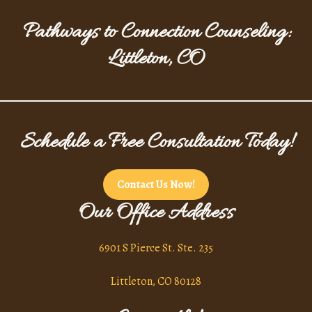
Pathways to Connection Counseling:
Littleton, CO
Schedule a Free Consultation Today!
Contact Us Now!
Our Office Address
6901 S Pierce St. Ste. 235
Littleton, CO 80128