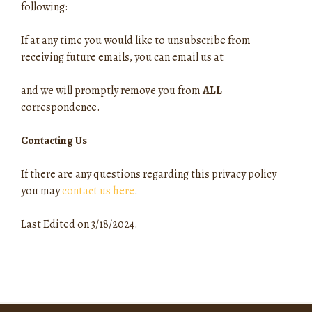
following:
If at any time you would like to unsubscribe from
receiving future emails, you can email us at
and we will promptly remove you from
ALL
correspondence.
Contacting Us
If there are any questions regarding this privacy policy
you may
contact us here
.
Last Edited on 3/18/2024.