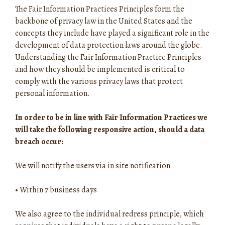
The Fair Information Practices Principles form the
backbone of privacy law in the United States and the
concepts they include have played a significant role in the
development of data protection laws around the globe.
Understanding the Fair Information Practice Principles
and how they should be implemented is critical to
comply with the various privacy laws that protect
personal information.
In order to be in line with Fair Information Practices we
will take the following responsive action, should a data
breach occur:
We will notify the users via in site notification
•
Within 7 business days
We also agree to the individual redress principle, which