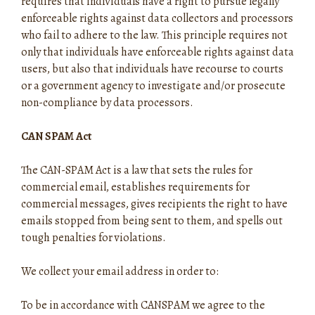
requires that individuals have a right to pursue legally
enforceable rights against data collectors and processors
who fail to adhere to the law. This principle requires not
only that individuals have enforceable rights against data
users, but also that individuals have recourse to courts
or a government agency to investigate and/or prosecute
non-compliance by data processors.
CAN SPAM Act
The CAN-SPAM Act is a law that sets the rules for
commercial email, establishes requirements for
commercial messages, gives recipients the right to have
emails stopped from being sent to them, and spells out
tough penalties for violations.
We collect your email address in order to:
To be in accordance with CANSPAM we agree to the