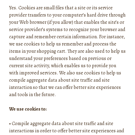
Yes. Cookies are small files that a site or its service
provider transfers to your computer’s hard drive through
your Web browser (if you allow) that enables the site’s or
service provider’s systems to recognize your browser and
capture and remember certain information. For instance,
we use cookies to help us remember and process the
items in your shopping cart. They are also used to help us
understand your preferences based on previous or
current site activity, which enables us to provide you
with improved services. We also use cookies to help us
compile aggregate data about site traffic and site
interaction so that we can offer better site experiences
and tools in the future.
We use cookies to:
•
Compile aggregate data about site traffic and site
interactions in order to offer better site experiences and