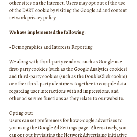
other sites on the Internet. Users may opt out of the use
of the DART cookie by visiting the Google ad and content
network privacy policy.
We have implemented the following:
•
Demographics and Interests Reporting
We along with third-party vendors, such as Google use
first-party cookies (such as the Google Analytics cookies)
and third-party cookies (such as the DoubleClick cookie)
or other third-party identifiers together to compile data
regarding user interactions with ad impressions, and
other ad service functions as they relate to our website.
Opting out:
Users can set preferences for how Google advertises to
you using the Google Ad Settings page. Alternatively, you
can opt out by visiting the Network Advertising initiative