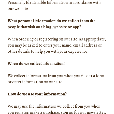
Personally Identifiable Information in accordance with
our website.
What personal information do we collect from the
people that visit our blog, website or app?
When ordering or registering on our site, as appropriate,
you may be asked to enter your name, email address or
other details to help you with your experience.
When do we collect information?
We collect information from you when you fill out a form
or enter information on our site.
How do we use your information?
We may use the information we collect from you when
you register, make a purchase, sign up for our newsletter,