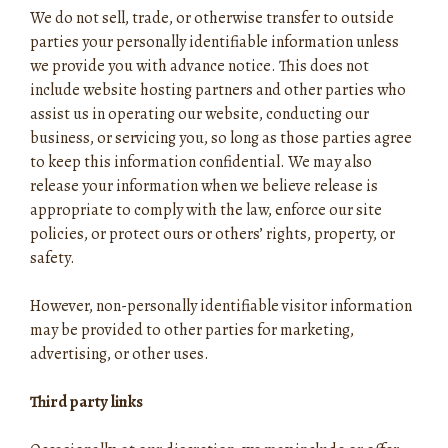
We do not sell, trade, or otherwise transfer to outside
parties your personally identifiable information unless
we provide you with advance notice. This does not
include website hosting partners and other parties who
assist us in operating our website, conducting our
business, or servicing you, so long as those parties agree
to keep this information confidential. We may also
release your information when we believe release is
appropriate to comply with the law, enforce our site
policies, or protect ours or others’ rights, property, or
safety.
However, non-personally identifiable visitor information
may be provided to other parties for marketing,
advertising, or other uses.
Third party links