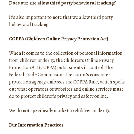
Does our site allow third party behavioral tracking?
It’s also important to note that we allow third party
behavioral tracking
COPPA (Children Online Privacy Protection Act)
When it comes to the collection of personal information
from children under 13, the Children’s Online Privacy
Protection Act (COPPA) puts parents in control. The
Federal Trade Commission, the nation’s consumer
protection agency, enforces the COPPA Rule, which spells
out what operators of websites and online services must
do to protect children’s privacy and safety online.
We do not specifically market to children under 13.
Fair Information Practices