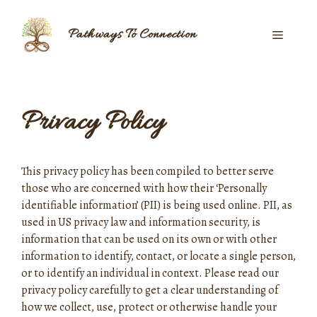
Skip
to
Pathways To Connection
Menu
content
Privacy Policy
This privacy policy has been compiled to better serve
those who are concerned with how their ‘Personally
identifiable information’ (PII) is being used online. PII, as
used in US privacy law and information security, is
information that can be used on its own or with other
information to identify, contact, or locate a single person,
or to identify an individual in context. Please read our
privacy policy carefully to get a clear understanding of
how we collect, use, protect or otherwise handle your