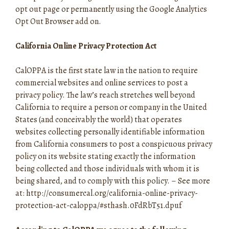
opt out page or permanently using the Google Analytics
Opt Out Browser add on.
California Online Privacy Protection Act
CalOPPA is the first state law in the nation to require
commercial websites and online services to post a
privacy policy. The law’s reach stretches well beyond
California to require a person or company in the United
States (and conceivably the world) that operates
websites collecting personally identifiable information
from California consumers to post a conspicuous privacy
policy on its website stating exactly the information
being collected and those individuals with whom it is
being shared, and to comply with this policy. – See more
at: http://consumercal.org/california-online-privacy-
protection-act-caloppa/#sthash.0FdRbT51.dpuf