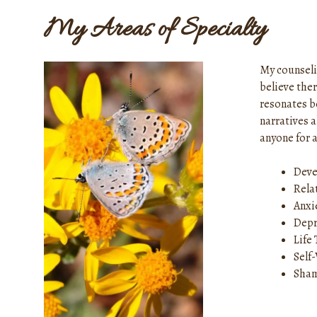
My Areas of Specialty
My counseli
believe ther
resonates b
narratives 
anyone for a
Deve
Rela
Anxi
Depr
Life
Self
Sham