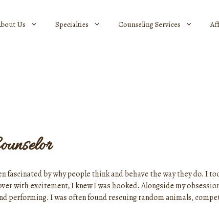
About Us
Specialties
Counseling Services
Af
ounselor
en fascinated by why people think and behave the way they do. I too
 over with excitement, I knew I was hooked. Alongside my obsessio
 and performing. I was often found rescuing random animals, compe