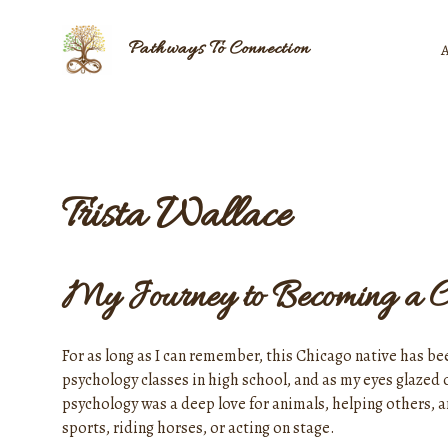
Skip
to
Pathways To Connection
content
Trista Wallace
My Journey to Becoming a C
For as long as I can remember, this Chicago native has be
psychology classes in high school, and as my eyes glazed
psychology was a deep love for animals, helping others,
sports, riding horses, or acting on stage.