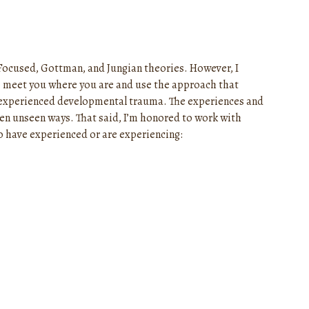
Focused, Gottman, and Jungian theories. However, I
e to meet you where you are and use the approach that
 experienced developmental trauma. The experiences and
ten unseen ways. That said, I’m honored to work with
ho have experienced or are experiencing: