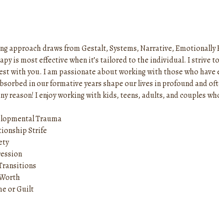
ng approach draws from Gestalt, Systems, Narrative, Emotionally 
apy is most effective when it’s tailored to the individual. I striv
est with you. I am passionate about working with those who have
absorbed in our formative years shape our lives in profound and of
ny reason! I enjoy working with kids, teens, adults, and couples w
lopmental Trauma
tionship Strife
ety
ession
 Transitions
-Worth
e or Guilt