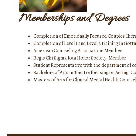
Memberships and Degrees
Completion of Emotionally Focused Couples Ther
Completion of Level 1 and Level 2 training in Go
American Counseling Association: Member
Regis Chi Sigma Iota Honor Society: Member
Student Representative with the department of co
Bachelors of Arts in Theatre focusing on Acting: 
Masters of Arts for Clinical Mental Health Counsel