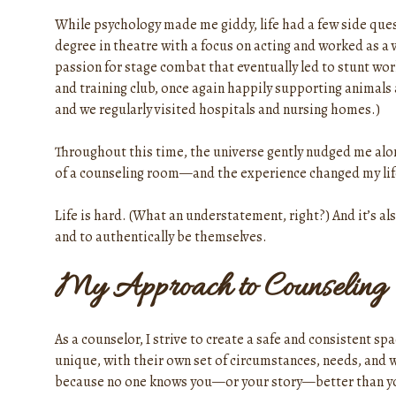
While psychology made me giddy, life had a few side quest
degree in theatre with a focus on acting and worked as a 
passion for stage combat that eventually led to stunt wor
and training club, once again happily supporting animals
and we regularly visited hospitals and nursing homes.)
Throughout this time, the universe gently nudged me along 
of a counseling room—and the experience changed my life
Life is hard. (What an understatement, right?) And it’s als
and to authentically be themselves.
My Approach to Counseling
As a counselor, I strive to create a safe and consistent s
unique, with their own set of circumstances, needs, and w
because no one knows you—or your story—better than y