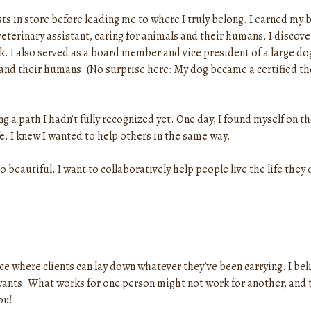
s in store before leading me to where I truly belong. I earned my 
veterinary assistant, caring for animals and their humans. I discove
k. I also served as a board member and vice president of a large d
 and their humans. (No surprise here: My dog became a certified t
a path I hadn’t fully recognized yet. One day, I found myself on th
. I knew I wanted to help others in the same way.
o beautiful. I want to collaboratively help people live the life they
pace where clients can lay down whatever they’ve been carrying. I b
ants. What works for one person might not work for another, and tha
ou!