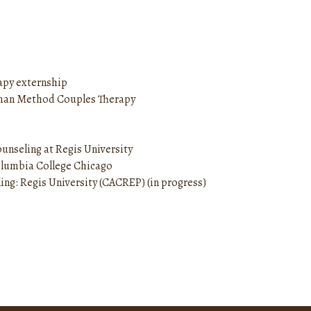
apy externship
ttman Method Couples Therapy
unseling at Regis University
Columbia College Chicago
ing: Regis University (CACREP) (in progress)