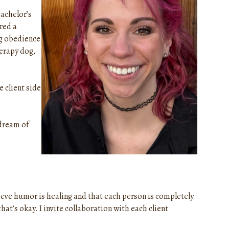
bachelor’s
red a
og obedience
herapy dog,
e client side
 dream of
elieve humor is healing and that each person is completely
t’s okay. I invite collaboration with each client