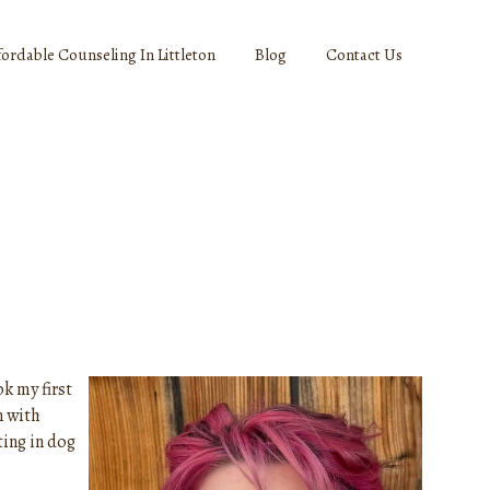
fordable Counseling In Littleton
Blog
Contact Us
k my first
n with
ting in dog